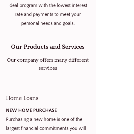
ideal program with the lowest interest
rate and payments to meet your
personal needs and goals.
Our Products and Services
Our company offers many different
services
Home Loans
NEW HOME PURCHASE
Purchasing a new home is one of the
largest financial commitments you will