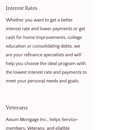
Interest Rates
Whether you want to get a better
interest rate and lower payments or get
cash for home improvements, college
education or consolidating debts, we
are your refinance specialists and will
help you choose the ideal program with
the lowest interest rate and payments to
meet your personal needs and goals.
Veterans
Axium Mortgage Inc., helps Service-
members, Veterans, and eligible