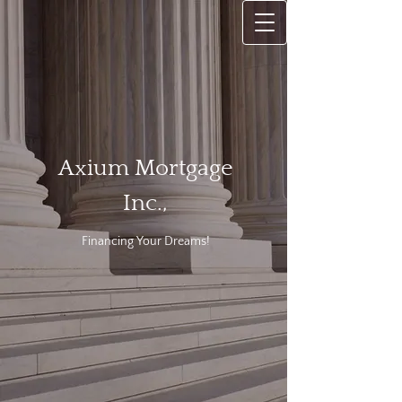
Axium Mortgage
Inc.,
Financing
Your Dreams!​