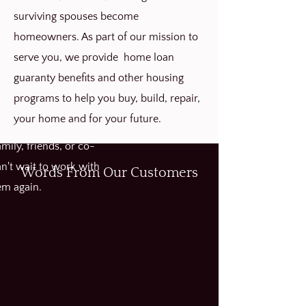
surviving spouses become
homeowners. As part of our mission to
serve you, we provide home loan
guaranty benefits and other housing
programs to help you buy, build, repair,
your home and for your future.
hly recommend this
ily, friends, or co-
n't wait to work with
Words From Our Customers
em again.