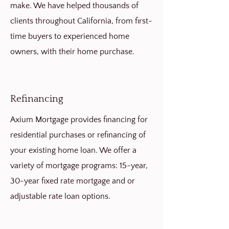
make. We have helped thousands of
clients throughout California, from first-
time buyers to experienced home
owners, with their home purchase.
Refinancing
Axium Mortgage provides financing for
residential purchases or refinancing of
your existing home loan. We offer a
variety of mortgage programs: 15-year,
30-year fixed rate mortgage and or
adjustable rate loan options.