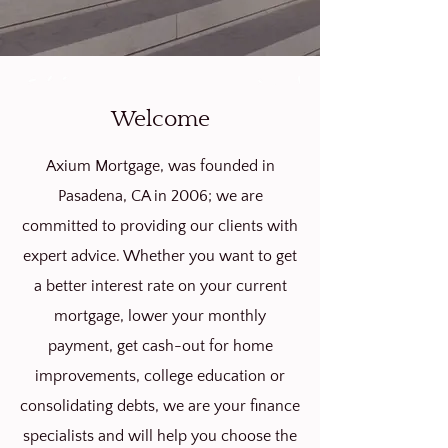
Welcome
Axium Mortgage, was founded in
Pasadena, CA in 2006; we are
committed to providing our clients with
expert advice. Whether you want to get
a better interest rate on your current
mortgage, lower your monthly
payment, get cash-out for home
improvements, college education or
consolidating debts, we are your finance
specialists
and will help you choose the